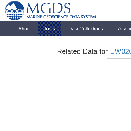
About
Tools
Data Collections
Resou
Related Data for
EW02