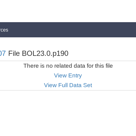
rces
07
File BOL23.0.p190
There is no related data for this file
View Entry
View Full Data Set