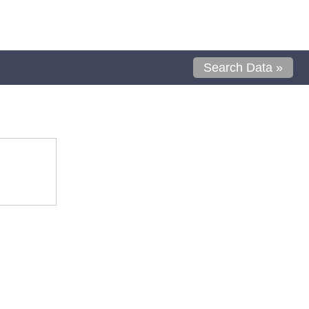
Search Data »