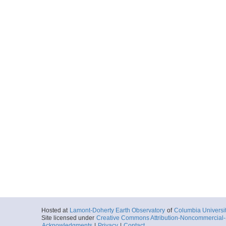
Hosted at
Lamont-Doherty Earth Observatory
of
Columbia Universi
Site licensed under
Creative Commons Attribution-Noncommercial-S
Acknowledgments
|
Privacy
|
Contact