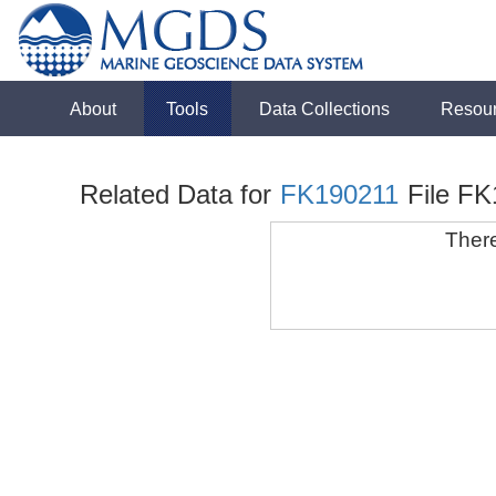
About
Tools
Data Collections
Resou
Related Data for
FK190211
File F
There