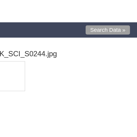
Search Data »
K_SCI_S0244.jpg