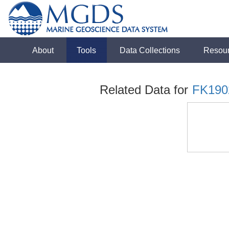
About
Tools
Data Collections
Resou
Related Data for
FK190