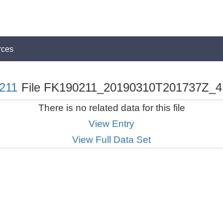
rces
211
File FK190211_20190310T201737Z_4
There is no related data for this file
View Entry
View Full Data Set