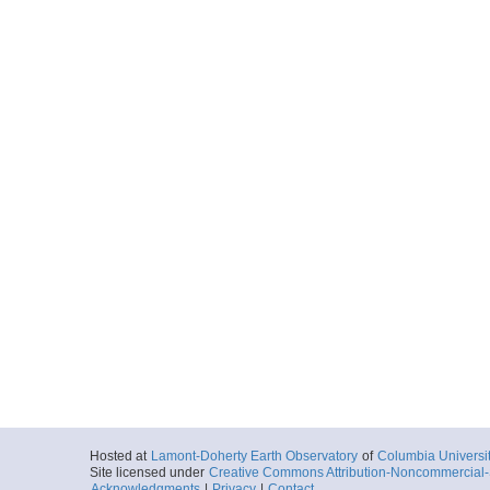
Hosted at
Lamont-Doherty Earth Observatory
of
Columbia Universi
Site licensed under
Creative Commons Attribution-Noncommercial-S
Acknowledgments
|
Privacy
|
Contact