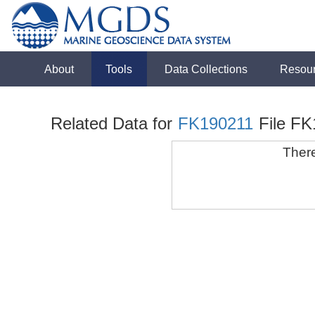
About
Tools
Data Collections
Resou
Related Data for
FK190211
File F
There