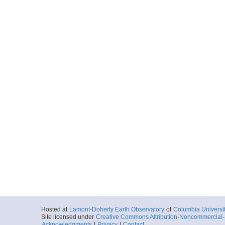
Hosted at
Lamont-Doherty Earth Observatory
of
Columbia Universi
Site licensed under
Creative Commons Attribution-Noncommercial-S
Acknowledgments
|
Privacy
|
Contact