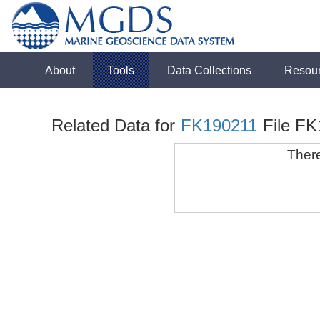
About
Tools
Data Collections
Resou
Related Data for
FK190211
File F
There