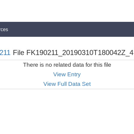
rces
211
File FK190211_20190310T180042Z_4
There is no related data for this file
View Entry
View Full Data Set