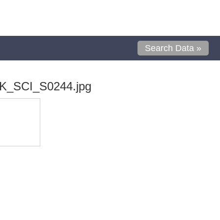
Search Data »
K_SCI_S0244.jpg