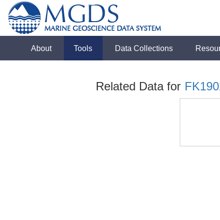
About
Tools
Data Collections
Resou
Related Data for
FK190