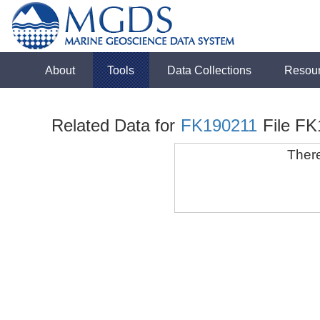
About
Tools
Data Collections
Resou
Related Data for
FK190211
File F
There