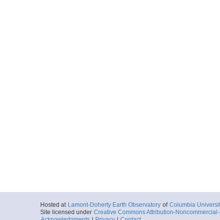
Hosted at
Lamont-Doherty Earth Observatory
of
Columbia Universi
Site licensed under
Creative Commons Attribution-Noncommercial-S
Acknowledgments
|
Privacy
|
Contact