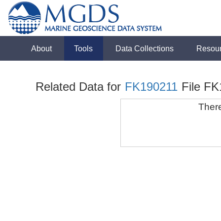
About
Tools
Data Collections
Resou
Related Data for
FK190211
File F
There