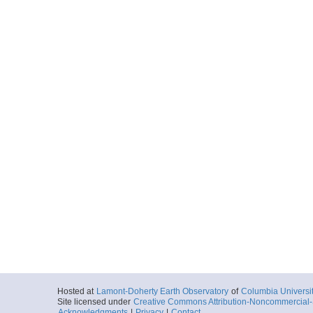
Hosted at
Lamont-Doherty Earth Observatory
of
Columbia Universi
Site licensed under
Creative Commons Attribution-Noncommercial-S
Acknowledgments
|
Privacy
|
Contact