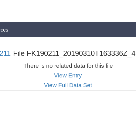
rces
211
File FK190211_20190310T163336Z_4
There is no related data for this file
View Entry
View Full Data Set