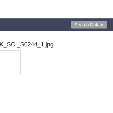
Search Data »
K_SCI_S0244_1.jpg