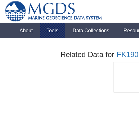
About
Tools
Data Collections
Resou
Related Data for
FK190