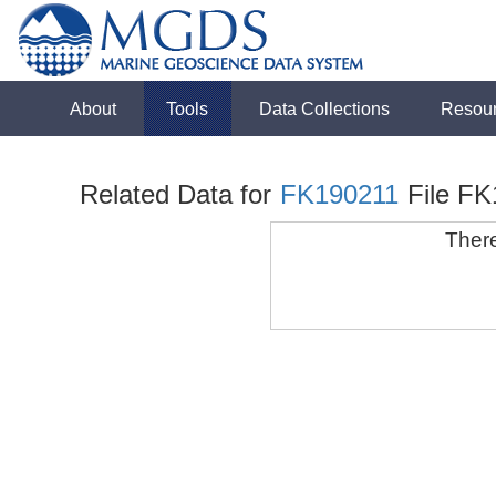
About
Tools
Data Collections
Resou
Related Data for
FK190211
File F
There