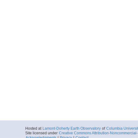
Hosted at
Lamont-Doherty Earth Observatory
of
Columbia Universi
Site licensed under
Creative Commons Attribution-Noncommercial-S
Acknowledgments
|
Privacy
|
Contact