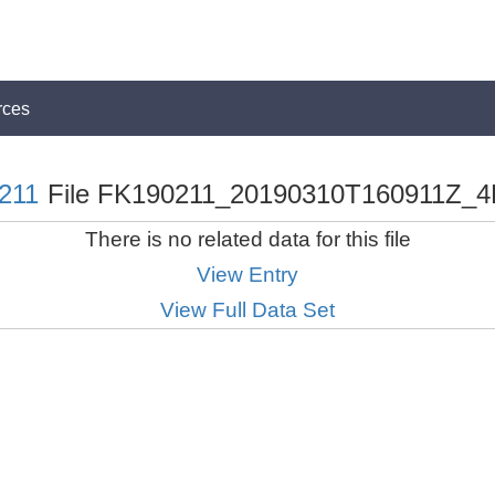
rces
211
File FK190211_20190310T160911Z_4
There is no related data for this file
View Entry
View Full Data Set