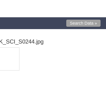
Search Data »
K_SCI_S0244.jpg