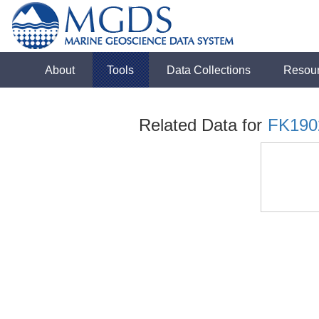
About
Tools
Data Collections
Resou
Related Data for
FK190