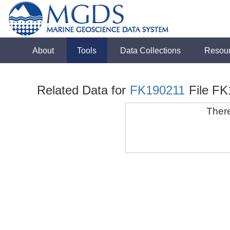
About
Tools
Data Collections
Resou
Related Data for
FK190211
File F
There