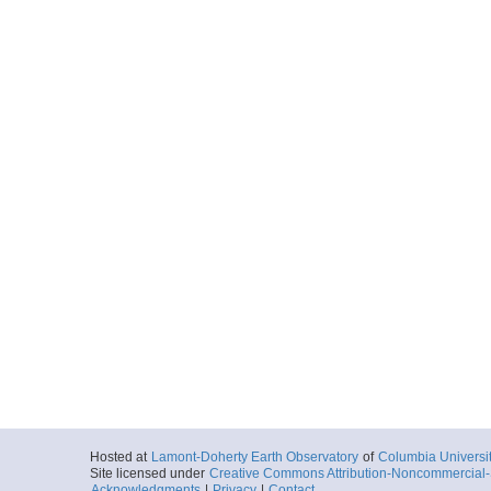
Hosted at
Lamont-Doherty Earth Observatory
of
Columbia Universi
Site licensed under
Creative Commons Attribution-Noncommercial-S
Acknowledgments
|
Privacy
|
Contact