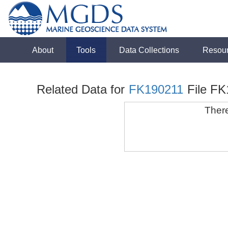
About
Tools
Data Collections
Resou
Related Data for
FK190211
File F
There