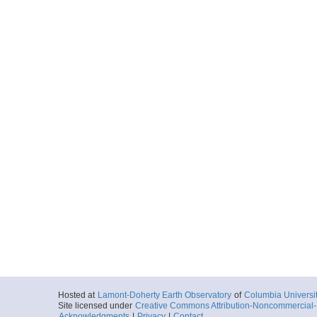
Hosted at
Lamont-Doherty Earth Observatory
of
Columbia Universi
Site licensed under
Creative Commons Attribution-Noncommercial-S
Acknowledgments
|
Privacy
|
Contact