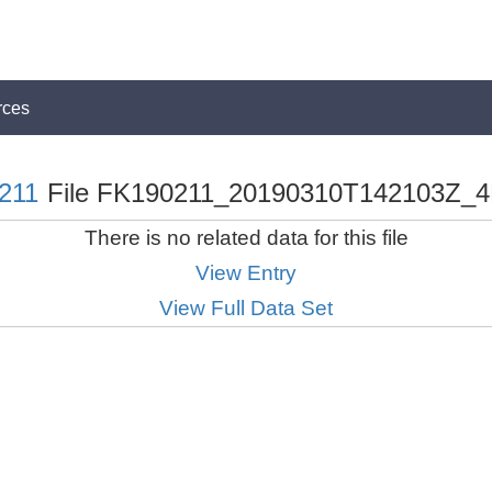
rces
211
File FK190211_20190310T142103Z_4
There is no related data for this file
View Entry
View Full Data Set