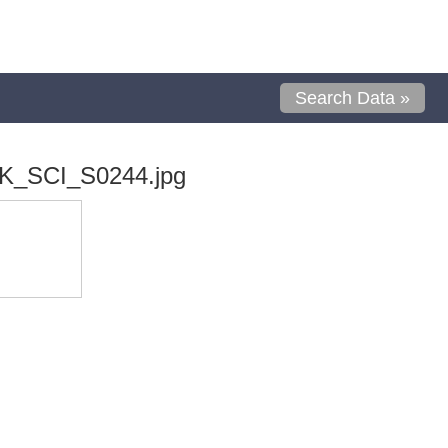
Search Data »
K_SCI_S0244.jpg