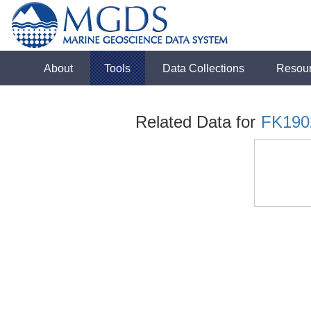
About
Tools
Data Collections
Resou
Related Data for
FK190