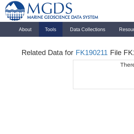
About
Tools
Data Collections
Resou
Related Data for
FK190211
File F
There