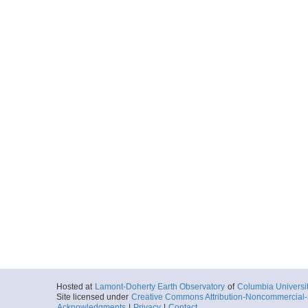
Hosted at
Lamont-Doherty Earth Observatory
of
Columbia Universi
Site licensed under
Creative Commons Attribution-Noncommercial-S
Acknowledgments
|
Privacy
|
Contact