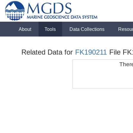
About
Tools
Data Collections
Resou
Related Data for
FK190211
File F
There