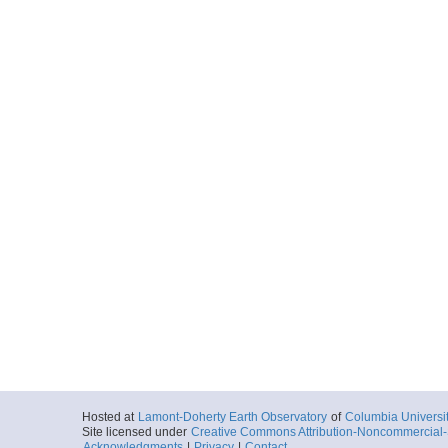
Hosted at
Lamont-Doherty Earth Observatory
of
Columbia Universi
Site licensed under
Creative Commons Attribution-Noncommercial-S
Acknowledgments
|
Privacy
|
Contact