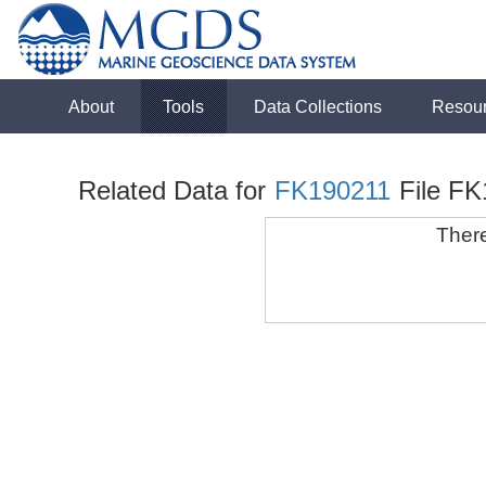
About
Tools
Data Collections
Resou
Related Data for
FK190211
File F
There