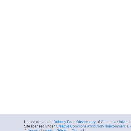
Hosted at
Lamont-Doherty Earth Observatory
of
Columbia Universi
Site licensed under
Creative Commons Attribution-Noncommercial-S
Acknowledgments
|
Privacy
|
Contact