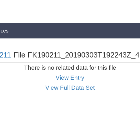
rces
211
File FK190211_20190303T192243Z_4
There is no related data for this file
View Entry
View Full Data Set