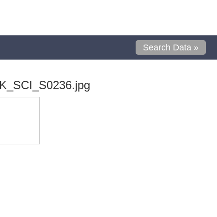
Search Data »
K_SCI_S0236.jpg