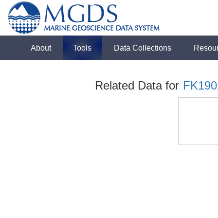
About
Tools
Data Collections
Resou
Related Data for
FK190