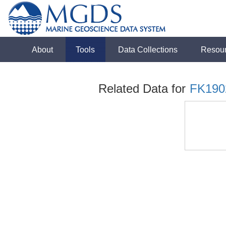
About
Tools
Data Collections
Resou
Related Data for
FK190