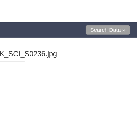
Search Data »
K_SCI_S0236.jpg