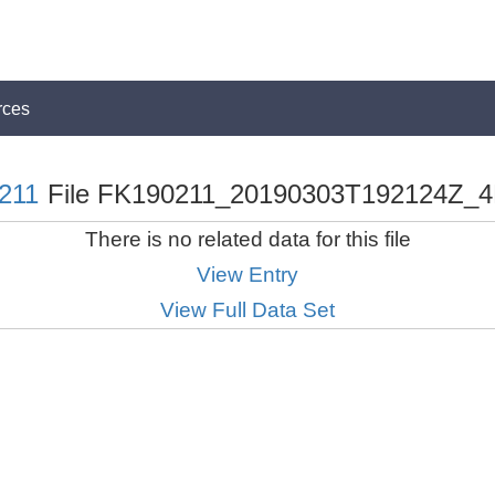
rces
211
File FK190211_20190303T192124Z_4
There is no related data for this file
View Entry
View Full Data Set