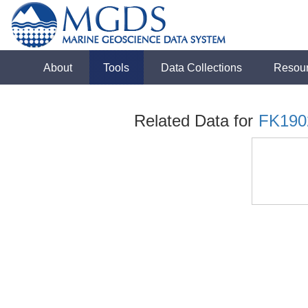
About
Tools
Data Collections
Resou
Related Data for
FK190