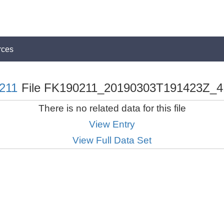
rces
211
File FK190211_20190303T191423Z_4
There is no related data for this file
View Entry
View Full Data Set