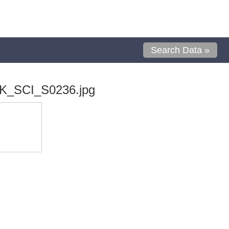
Search Data »
K_SCI_S0236.jpg