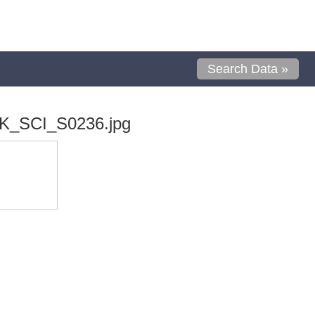
Search Data »
K_SCI_S0236.jpg