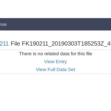
rces
211
File FK190211_20190303T185253Z_4
There is no related data for this file
View Entry
View Full Data Set