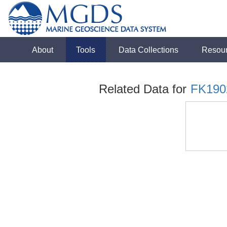
About
Tools
Data Collections
Resou
Related Data for
FK190