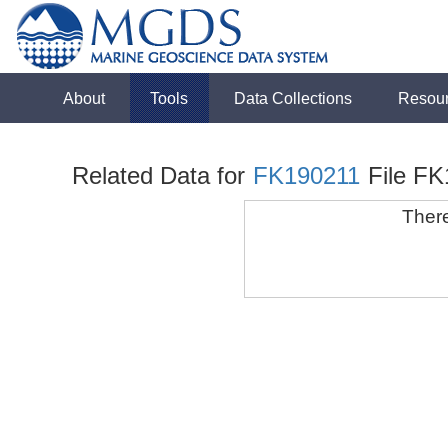
About
Tools
Data Collections
Resou
Related Data for
FK190211
File F
There