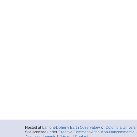
Hosted at
Lamont-Doherty Earth Observatory
of
Columbia Universi
Site licensed under
Creative Commons Attribution-Noncommercial-S
Acknowledgments
|
Privacy
|
Contact