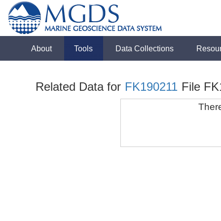
About
Tools
Data Collections
Resou
Related Data for
FK190211
File F
There