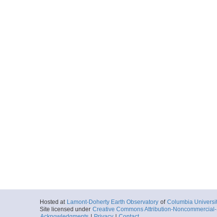
Hosted at
Lamont-Doherty Earth Observatory
of
Columbia Universi
Site licensed under
Creative Commons Attribution-Noncommercial-S
Acknowledgments
|
Privacy
|
Contact