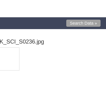
Search Data »
K_SCI_S0236.jpg