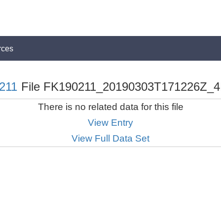
rces
211
File FK190211_20190303T171226Z_4
There is no related data for this file
View Entry
View Full Data Set