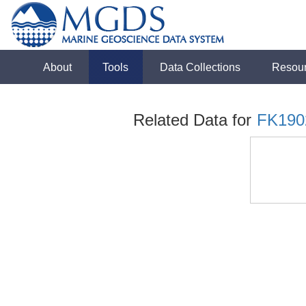
About
Tools
Data Collections
Resou
Related Data for
FK190