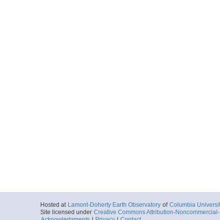
Hosted at
Lamont-Doherty Earth Observatory
of
Columbia Universi
Site licensed under
Creative Commons Attribution-Noncommercial-S
Acknowledgments
|
Privacy
|
Contact