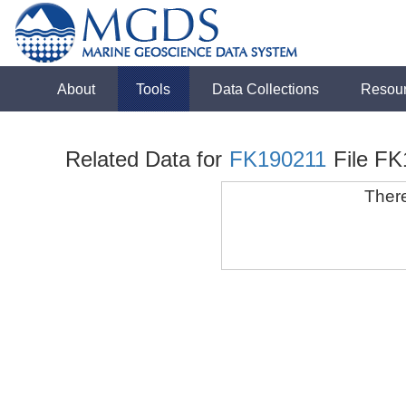
About
Tools
Data Collections
Resou
Related Data for
FK190211
File F
There