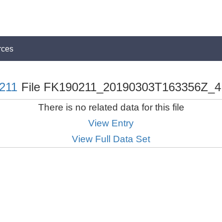
rces
211
File FK190211_20190303T163356Z_4
There is no related data for this file
View Entry
View Full Data Set