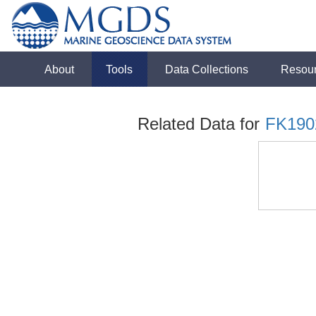
About
Tools
Data Collections
Resou
Related Data for
FK190