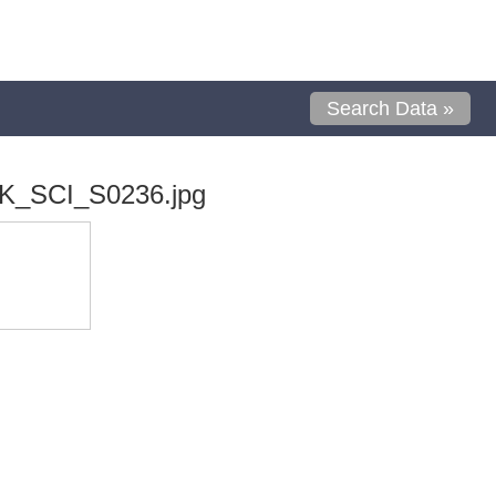
Search Data »
K_SCI_S0236.jpg