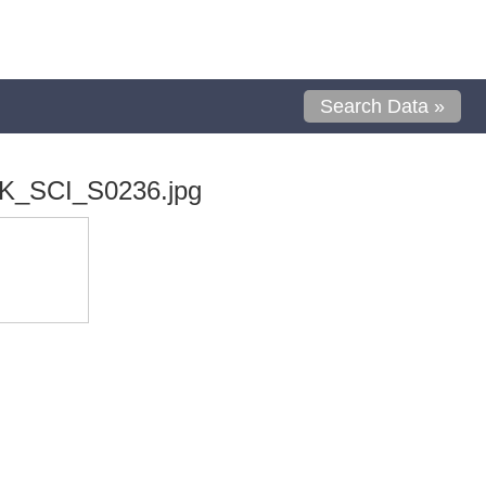
Search Data »
K_SCI_S0236.jpg