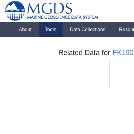
About
Tools
Data Collections
Resou
Related Data for
FK190