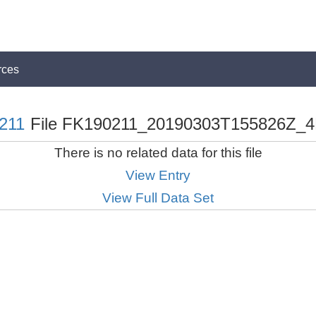
rces
211
File FK190211_20190303T155826Z_4
There is no related data for this file
View Entry
View Full Data Set