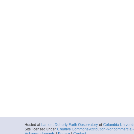
Hosted at
Lamont-Doherty Earth Observatory
of
Columbia Universi
Site licensed under
Creative Commons Attribution-Noncommercial-S
Acknowledgments
|
Privacy
|
Contact