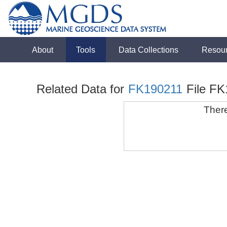
About
Tools
Data Collections
Resou
Related Data for
FK190211
File F
There