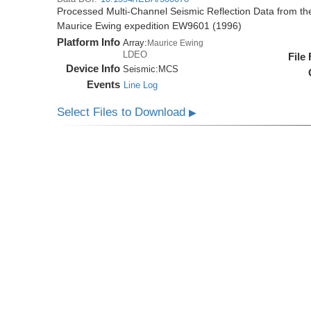
Processed Multi-Channel Seismic Reflection Data from t
Maurice Ewing expedition EW9601 (1996)
Platform Info
Array:
Maurice Ewing
LDEO
File
Device Info
Seismic:
MCS
Events
Line Log
Select Files to Download
▶