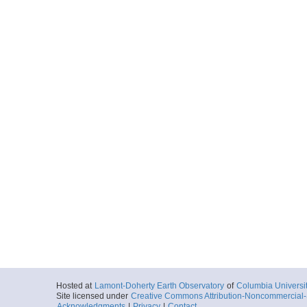
Hosted at
Lamont-Doherty Earth Observatory
of
Columbia Universi
Site licensed under
Creative Commons Attribution-Noncommercial-S
Acknowledgments
|
Privacy
|
Contact