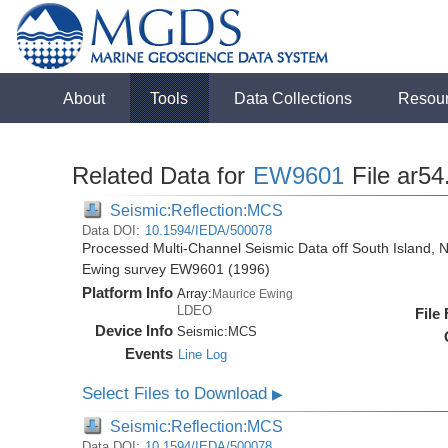
About
Tools
Data Collections
Resou
Related Data for
EW9601
File ar54
Seismic:Reflection:MCS
Data DOI:
10.1594/IEDA/500078
Processed Multi-Channel Seismic Data off South Island, 
Ewing survey EW9601 (1996)
Platform Info
Array:
Maurice Ewing
LDEO
File
Device Info
Seismic:
MCS
Events
Line Log
Select Files to Download
▶
Seismic:Reflection:MCS
Data DOI:
10.1594/IEDA/500078