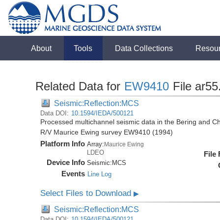
About
Tools
Data Collections
Resou
Related Data for
EW9410
File ar55
Seismic:Reflection:MCS
Data DOI:
10.1594/IEDA/500121
Processed multichannel seismic data in the Bering and Ch
R/V Maurice Ewing survey EW9410 (1994)
Platform Info
Array:
Maurice Ewing
LDEO
File
Device Info
Seismic:
MCS
Events
Line Log
Select Files to Download
▶
Seismic:Reflection:MCS
Data DOI:
10.1594/IEDA/500121