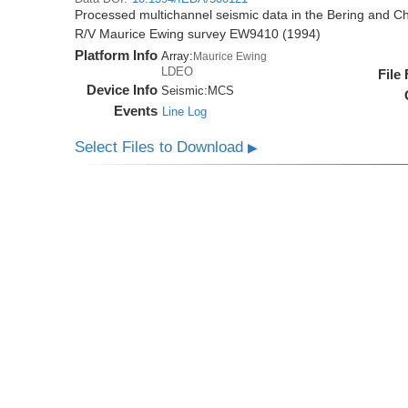
Processed multichannel seismic data in the Bering and Ch
R/V Maurice Ewing survey EW9410 (1994)
Platform Info
Array:
Maurice Ewing
LDEO
File
Device Info
Seismic:
MCS
Events
Line Log
Select Files to Download
▶