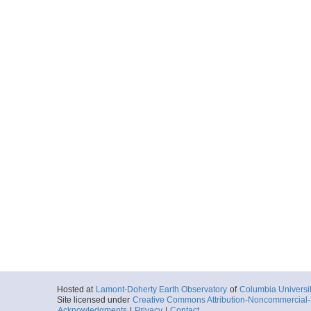
Hosted at
Lamont-Doherty Earth Observatory
of
Columbia Universi
Site licensed under
Creative Commons Attribution-Noncommercial-S
Acknowledgments
|
Privacy
|
Contact