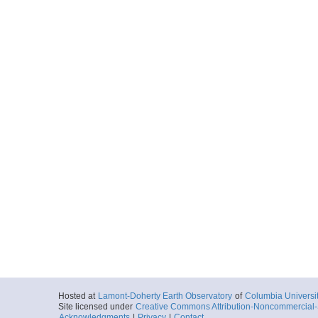
Hosted at
Lamont-Doherty Earth Observatory
of
Columbia Universi
Site licensed under
Creative Commons Attribution-Noncommercial-S
Acknowledgments
|
Privacy
|
Contact