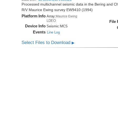
Processed multichannel seismic data in the Bering and Ch
R/V Maurice Ewing survey EW9410 (1994)
Platform Info
Array:
Maurice Ewing
LDEO
File
Device Info
Seismic:
MCS
Events
Line Log
Select Files to Download
▶