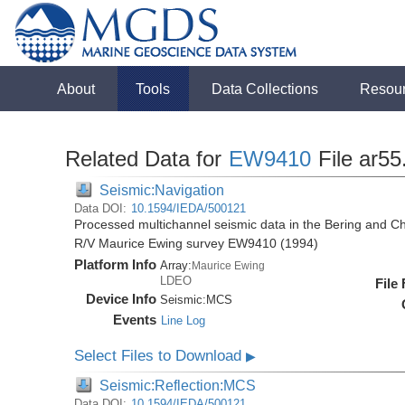
About
Tools
Data Collections
Resou
Related Data for
EW9410
File ar55
Seismic:Navigation
Data DOI:
10.1594/IEDA/500121
Processed multichannel seismic data in the Bering and Ch
R/V Maurice Ewing survey EW9410 (1994)
Platform Info
Array:
Maurice Ewing
LDEO
File
Device Info
Seismic:
MCS
Events
Line Log
Select Files to Download
▶
Seismic:Reflection:MCS
Data DOI:
10.1594/IEDA/500121