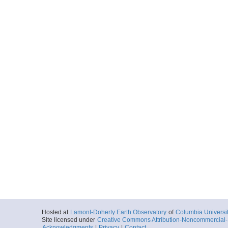
Hosted at
Lamont-Doherty Earth Observatory
of
Columbia Universi
Site licensed under
Creative Commons Attribution-Noncommercial-S
Acknowledgments
|
Privacy
|
Contact