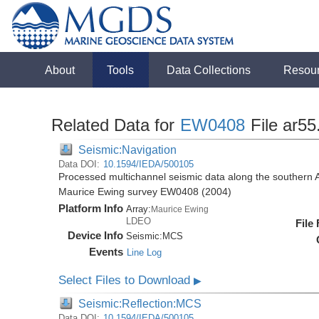
About
Tools
Data Collections
Resou
Related Data for
EW0408
File ar55
Seismic:Navigation
Data DOI:
10.1594/IEDA/500105
Processed multichannel seismic data along the southern 
Maurice Ewing survey EW0408 (2004)
Platform Info
Array:
Maurice Ewing
LDEO
File
Device Info
Seismic:
MCS
Events
Line Log
Select Files to Download
▶
Seismic:Reflection:MCS
Data DOI:
10.1594/IEDA/500105