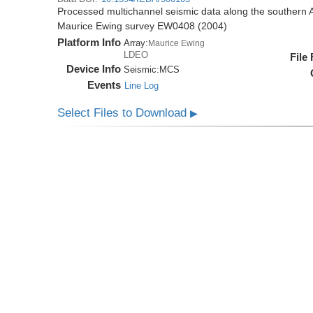
Processed multichannel seismic data along the southern 
Maurice Ewing survey EW0408 (2004)
Platform Info
Array:
Maurice Ewing
LDEO
File
Device Info
Seismic:
MCS
Events
Line Log
Select Files to Download
▶