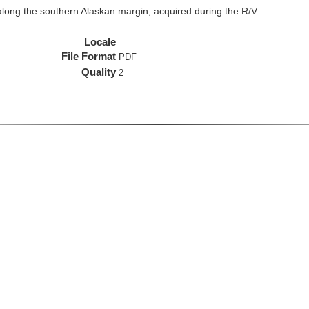
long the southern Alaskan margin, acquired during the R/V
Locale
File Format
PDF
Quality
2