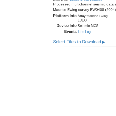
Processed multichannel seismic data a
Maurice Ewing survey EW0408 (2004)
Platform Info
Array:
Maurice Ewing
LDEO
Device Info
Seismic:
MCS
Events
Line Log
Select Files to Download
▶