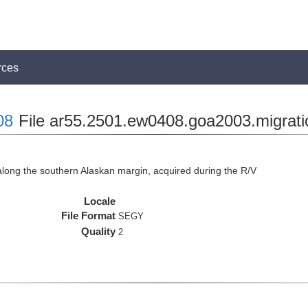
rces
08
File ar55.2501.ew0408.goa2003.migrati
long the southern Alaskan margin, acquired during the R/V
Locale
File Format
SEGY
Quality
2