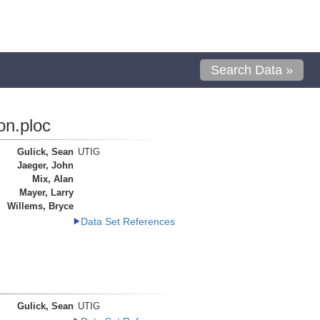
Search Data »
on.ploc
Gulick, Sean
UTIG
Jaeger, John
Mix, Alan
Mayer, Larry
Willems, Bryce
Data Set References
Gulick, Sean
UTIG