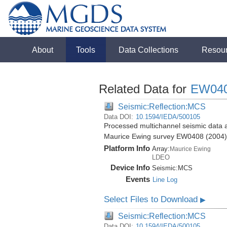
About
Tools
Data Collections
Resou
Related Data for
EW04
Seismic:Reflection:MCS
Data DOI:
10.1594/IEDA/500105
Processed multichannel seismic data a
Maurice Ewing survey EW0408 (2004)
Platform Info
Array:
Maurice Ewing
LDEO
Device Info
Seismic:
MCS
Events
Line Log
Select Files to Download
▶
Seismic:Reflection:MCS
Data DOI:
10.1594/IEDA/500105