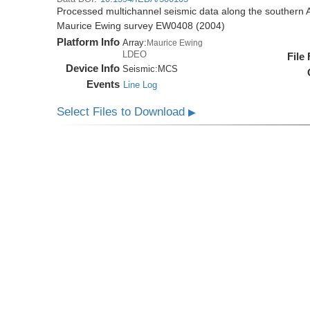
Processed multichannel seismic data along the southern 
Maurice Ewing survey EW0408 (2004)
Platform Info
Array:
Maurice Ewing
LDEO
File
Device Info
Seismic:
MCS
Events
Line Log
Select Files to Download
▶