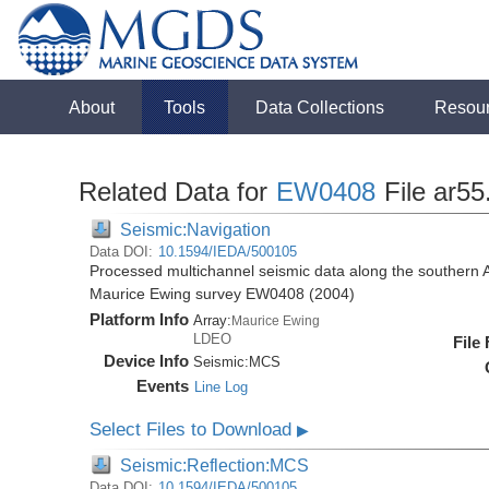
About
Tools
Data Collections
Resou
Related Data for
EW0408
File ar5
Seismic:Navigation
Data DOI:
10.1594/IEDA/500105
Processed multichannel seismic data along the southern 
Maurice Ewing survey EW0408 (2004)
Platform Info
Array:
Maurice Ewing
LDEO
File
Device Info
Seismic:
MCS
Events
Line Log
Select Files to Download
▶
Seismic:Reflection:MCS
Data DOI:
10.1594/IEDA/500105