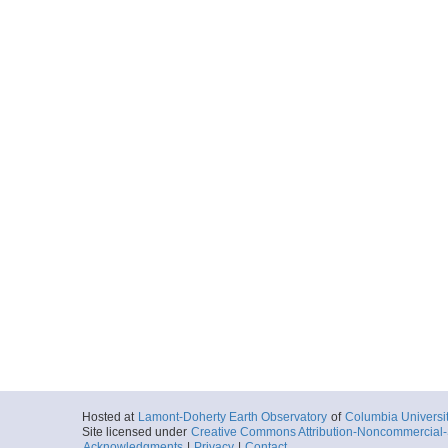
Hosted at
Lamont-Doherty Earth Observatory
of
Columbia Universi
Site licensed under
Creative Commons Attribution-Noncommercial-S
Acknowledgments
|
Privacy
|
Contact