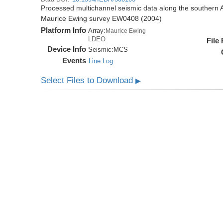
Processed multichannel seismic data along the southern 
Maurice Ewing survey EW0408 (2004)
Platform Info
Array:
Maurice Ewing
LDEO
File
Device Info
Seismic:
MCS
Events
Line Log
Select Files to Download
▶