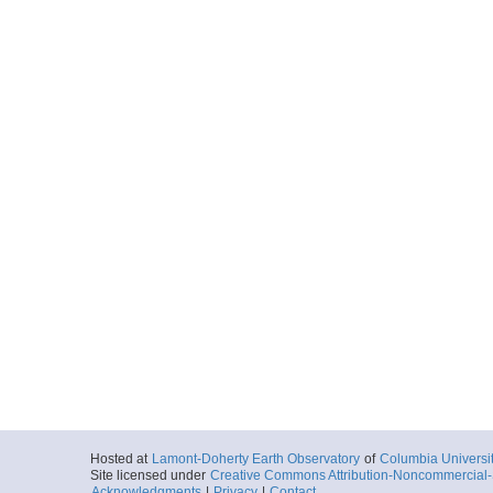
Hosted at
Lamont-Doherty Earth Observatory
of
Columbia Universi
Site licensed under
Creative Commons Attribution-Noncommercial-S
Acknowledgments
|
Privacy
|
Contact