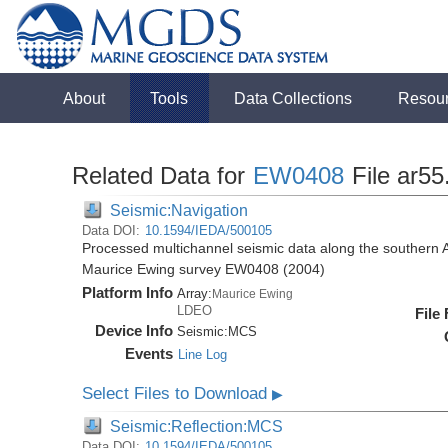
About
Tools
Data Collections
Resou
Related Data for
EW0408
File ar5
Seismic:Navigation
Data DOI:
10.1594/IEDA/500105
Processed multichannel seismic data along the southern 
Maurice Ewing survey EW0408 (2004)
Platform Info
Array:
Maurice Ewing
LDEO
File
Device Info
Seismic:
MCS
Events
Line Log
Select Files to Download
▶
Seismic:Reflection:MCS
Data DOI:
10.1594/IEDA/500105