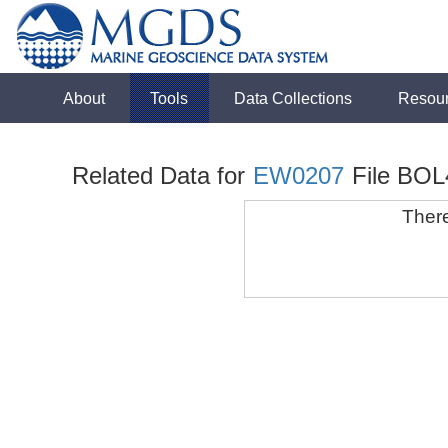
About
Tools
Data Collections
Resou
Related Data for
EW0207
File BOL
There