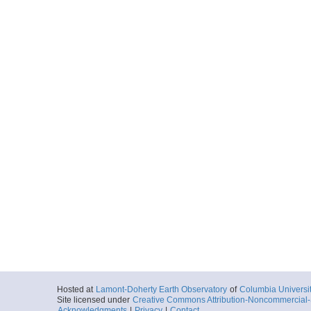
Hosted at
Lamont-Doherty Earth Observatory
of
Columbia Universi
Site licensed under
Creative Commons Attribution-Noncommercial-S
Acknowledgments
|
Privacy
|
Contact