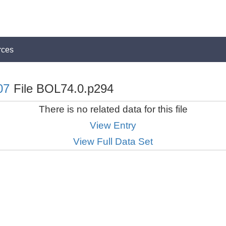
rces
07
File BOL74.0.p294
There is no related data for this file
View Entry
View Full Data Set