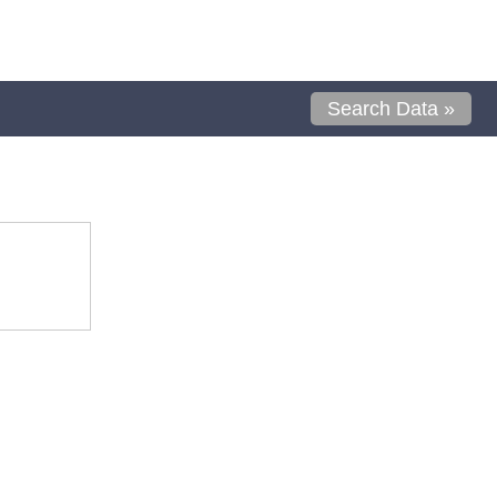
Search Data »