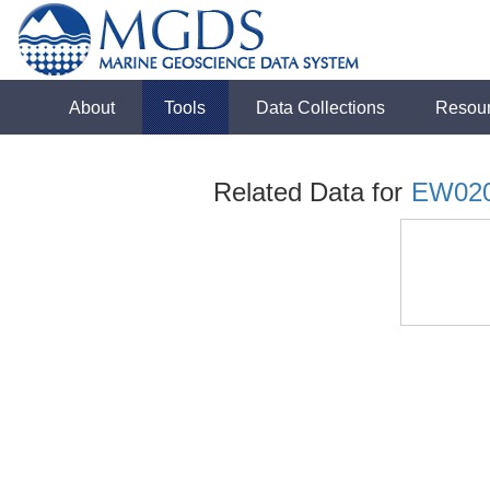
About
Tools
Data Collections
Resou
Related Data for
EW02