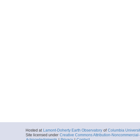
Hosted at
Lamont-Doherty Earth Observatory
of
Columbia Universi
Site licensed under
Creative Commons Attribution-Noncommercial-S
Acknowledgments
|
Privacy
|
Contact