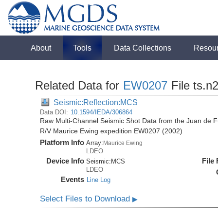
About
Tools
Data Collections
Resou
Related Data for
EW0207
File ts.n
Seismic:Reflection:MCS
Data DOI:
10.1594/IEDA/306864
Raw Multi-Channel Seismic Shot Data from the Juan de F
R/V Maurice Ewing expedition EW0207 (2002)
Platform Info
Array:
Maurice Ewing
LDEO
Device Info
File
Seismic:
MCS
LDEO
Events
Line Log
Select Files to Download
▶