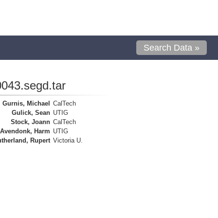
Search Data »
043.segd.tar
Gurnis, Michael
CalTech
Gulick, Sean
UTIG
Stock, Joann
CalTech
 Avendonk, Harm
UTIG
therland, Rupert
Victoria U.