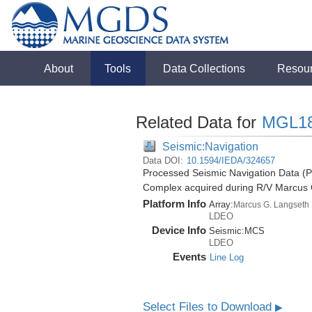
About
Tools
Data Collections
Resou
Related Data for
MGL1
Seismic:Navigation
Data DOI:
10.1594/IEDA/324657
Processed Seismic Navigation Data (P
Complex acquired during R/V Marcus
Platform Info
Array:
Marcus G. Langseth
LDEO
Device Info
Seismic:
MCS
LDEO
Events
Line Log
Select Files to Download
▶