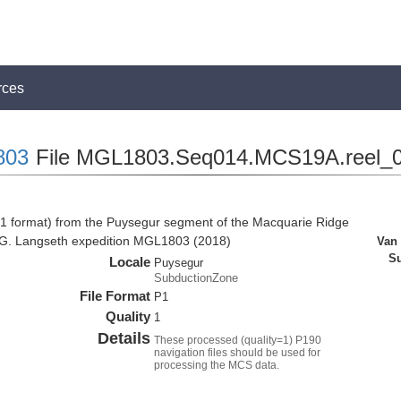
rces
803
File MGL1803.Seq014.MCS19A.reel_0
1 format) from the Puysegur segment of the Macquarie Ridge
 G. Langseth expedition MGL1803 (2018)
Van
Su
Locale
Puysegur
SubductionZone
File Format
P1
Quality
1
Details
These processed (quality=1) P190
navigation files should be used for
processing the MCS data.