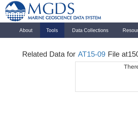
About
Tools
Data Collections
Resou
Related Data for
AT15-09
File at15
There