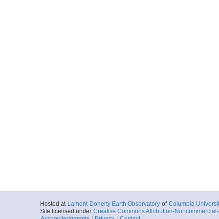
Hosted at
Lamont-Doherty Earth Observatory
of
Columbia Universi
Site licensed under
Creative Commons Attribution-Noncommercial-S
Acknowledgments
|
Privacy
|
Contact