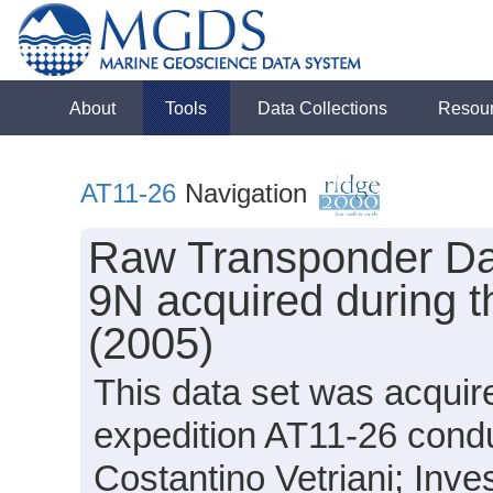
About
Tools
Data Collections
Resou
AT11-26
Navigation
Raw Transponder Dat
9N acquired during t
(2005)
This data set was acquir
expedition AT11-26 conduc
Costantino Vetriani; Inves