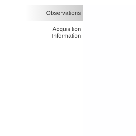
Observations
Acquisition
Information