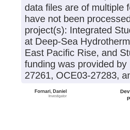
data files are of multiple
have not been processed.
project(s): Integrated St
at Deep-Sea Hydrotherma
East Pacific Rise, and 
funding was provided b
27261, OCE03-27283, a
Fornari, Daniel
Dev
Investigator
P