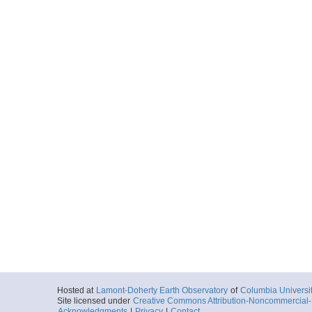
Hosted at
Lamont-Doherty Earth Observatory
of
Columbia Universi
Site licensed under
Creative Commons Attribution-Noncommercial-S
Acknowledgments
|
Privacy
|
Contact