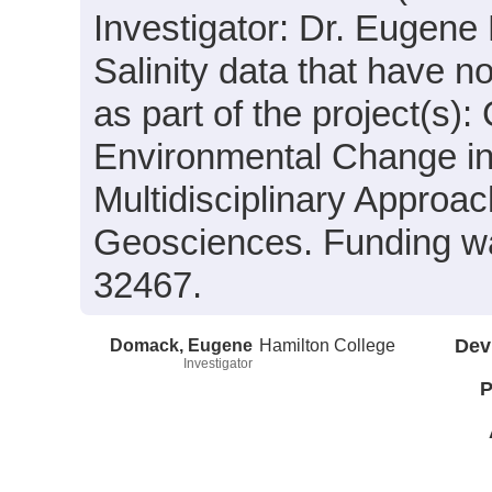
Investigator: Dr. Eugene
Salinity data that have 
as part of the project(s)
Environmental Change in
Multidisciplinary Approa
Geosciences. Funding w
32467.
Domack, Eugene
Hamilton College
Dev
Investigator
P