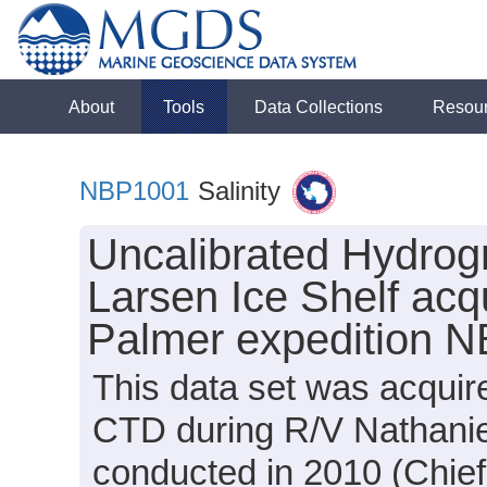
About
Tools
Data Collections
Resou
NBP1001
Salinity
Uncalibrated Hydrogr
Larsen Ice Shelf acq
Palmer expedition 
This data set was acquir
CTD during R/V Nathanie
conducted in 2010 (Chief