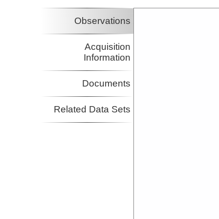
Observations
Acquisition
Information
Documents
Related Data Sets