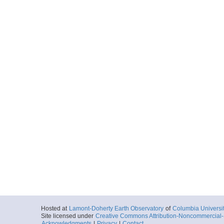
Hosted at
Lamont-Doherty Earth Observatory
of
Columbia Universi
Site licensed under
Creative Commons Attribution-Noncommercial-S
Acknowledgments
|
Privacy
|
Contact