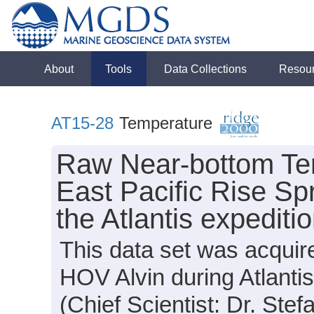
About
Tools
Data Collections
Resou
AT15-28
Temperature
Raw Near-bottom Te
East Pacific Rise Sp
the Atlantis expedit
This data set was acquir
HOV Alvin during Atlanti
(Chief Scientist: Dr. Stef