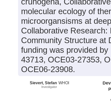
crunogena, Collaborativ
molecular ecology of ther
microorgansisms at deep
Collaborative Research: I
Community Structure at
funding was provided b
43713, OCE03-27353, O
OCE06-23908.
Sievert, Stefan
WHOI
Dev
Investigator
P