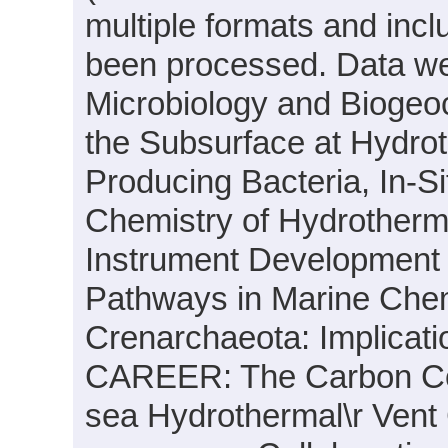
multiple formats and inc
been processed. Data wer
Microbiology and Biogeoc
the Subsurface at Hydrot
Producing Bacteria, In-S
Chemistry of Hydrotherm
Instrument Development a
Pathways in Marine Chem
Crenarchaeota: Implicati
CAREER: The Carbon Con
sea Hydrothermal\r Vent