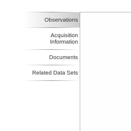
Observations
Acquisition
Information
Documents
Related Data Sets