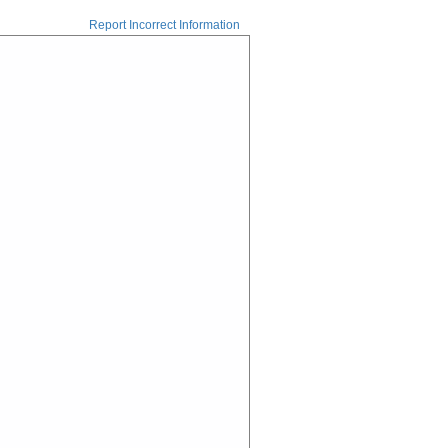
Report Incorrect Information