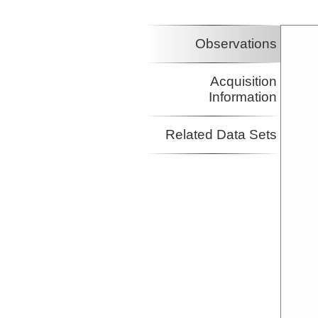
Investigator
Observations
Acquisition
Information
Related Data Sets