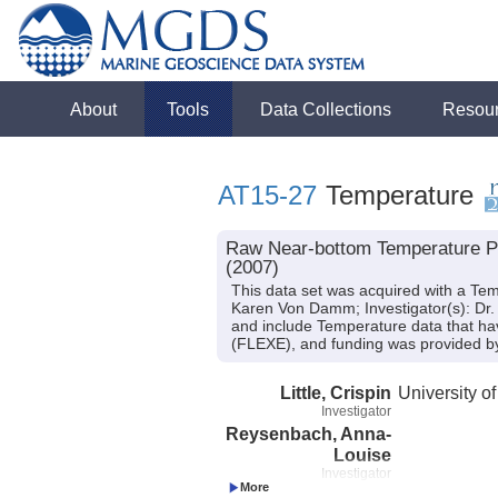
About
Tools
Data Collections
Resou
AT15-27
Temperature
Raw Near-bottom Temperature Pro
(2007)
This data set was acquired with a Tem
Karen Von Damm; Investigator(s): Dr. 
and include Temperature data that ha
(FLEXE), and funding was provided 
Little, Crispin
University o
Investigator
Reysenbach, Anna-
Louise
Investigator
Shank, Timothy