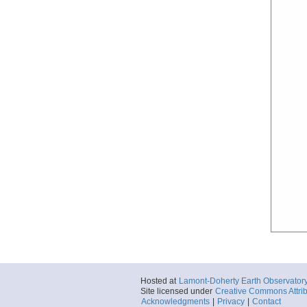
Hosted at
Lamont-Doherty Earth Observator
Site licensed under
Creative Commons Attrib
Acknowledgments
|
Privacy
|
Contact