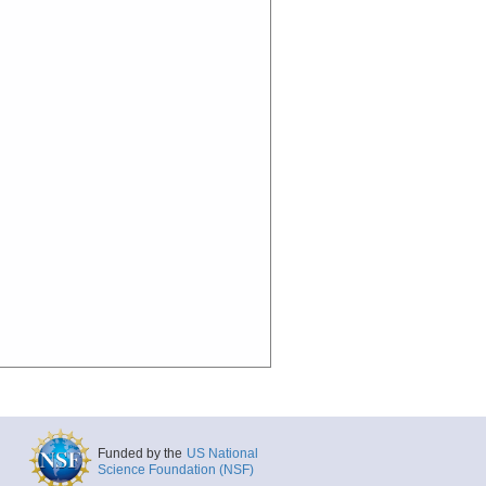
Funded by the
US National
Science Foundation (NSF)