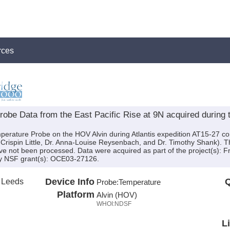
rces
be Data from the East Pacific Rise at 9N acquired during t
perature Probe on the HOV Alvin during Atlantis expedition AT15-27 con
Crispin Little, Dr. Anna-Louise Reysenbach, and Dr. Timothy Shank). The
ve not been processed. Data were acquired as part of the project(s): 
by NSF grant(s): OCE03-27126.
f Leeds
Device Info
Q
Probe:
Temperature
Platform
Alvin (HOV)
WHOI:NDSF
L