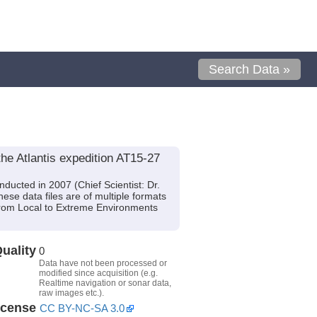
Search Data »
he Atlantis expedition AT15-27
ducted in 2007 (Chief Scientist: Dr.
se data files are of multiple formats
From Local to Extreme Environments
uality
0
Data have not been processed or
modified since acquisition (e.g.
Realtime navigation or sonar data,
raw images etc.).
icense
CC BY-NC-SA 3.0