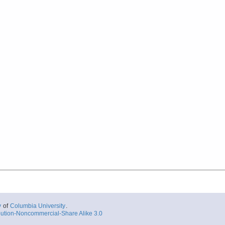
y
of
Columbia University
.
ution-Noncommercial-Share Alike 3.0