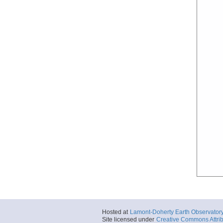
Hosted at
Lamont-Doherty Earth Observator
Site licensed under
Creative Commons Attrib