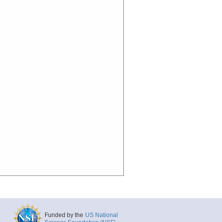
Funded by the
US National