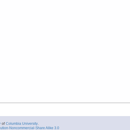
y
of
Columbia University
.
ution-Noncommercial-Share Alike 3.0