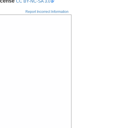
icense
CC BY-NC-SA 3.0
Report Incorrect Information