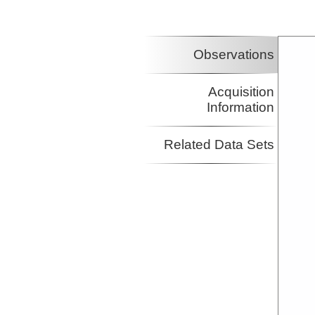
Observations
Acquisition
Information
Related Data Sets