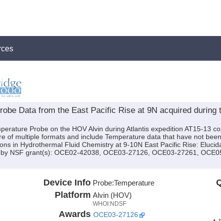
rces
be Data from the East Pacific Rise at 9N acquired during t
perature Probe on the HOV Alvin during Atlantis expedition AT15-13 con
e of multiple formats and include Temperature data that have not bee
tions in Hydrothermal Fluid Chemistry at 9-10N East Pacific Rise: Elucida
ed by NSF grant(s): OCE02-42038, OCE03-27126, OCE03-27261, OCE
Device Info
Q
Probe:
Temperature
Platform
Alvin (HOV)
WHOI:NDSF
Awards
OCE03-27126