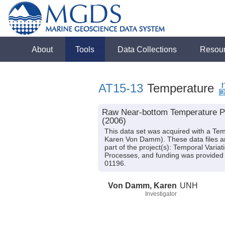
About
Tools
Data Collections
Resou
AT15-13
Temperature
Raw Near-bottom Temperature Pro
(2006)
This data set was acquired with a Tem
Karen Von Damm). These data files ar
part of the project(s): Temporal Varia
Processes, and funding was provid
01196.
Von Damm, Karen
UNH
Investigator