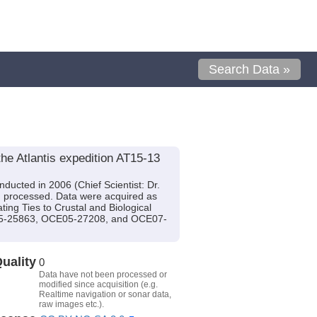
Search Data »
he Atlantis expedition AT15-13
ducted in 2006 (Chief Scientist: Dr.
n processed. Data were acquired as
ting Ties to Crustal and Biological
05-25863, OCE05-27208, and OCE07-
uality
0
Data have not been processed or
modified since acquisition (e.g.
Realtime navigation or sonar data,
raw images etc.).