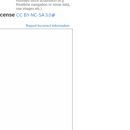
modified since acquisition (e.g.
Realtime navigation or sonar data,
raw images etc.).
icense
CC BY-NC-SA 3.0
Report Incorrect Information