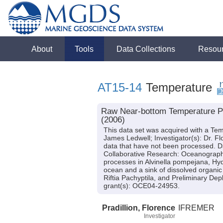
About
Tools
Data Collections
Resou
AT15-14
Temperature
Raw Near-bottom Temperature Pro
(2006)
This data set was acquired with a Tem
James Ledwell; Investigator(s): Dr. Fl
data that have not been processed. Da
Collaborative Research: Oceanographi
processes in Alvinella pompejana, Hyd
ocean and a sink of dissolved organic
Riftia Pachyptila, and Preliminary De
grant(s): OCE04-24953.
Pradillion, Florence
IFREMER
Investigator