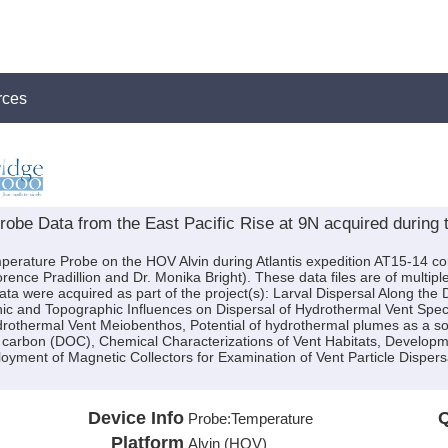
rces
be Data from the East Pacific Rise at 9N acquired during t
perature Probe on the HOV Alvin during Atlantis expedition AT15-14 con
orence Pradillion and Dr. Monika Bright). These data files are of multi
ta were acquired as part of the project(s): Larval Dispersal Along the
c and Topographic Influences on Dispersal of Hydrothermal Vent Spec
rothermal Vent Meiobenthos, Potential of hydrothermal plumes as a sou
 carbon (DOC), Chemical Characterizations of Vent Habitats, Developme
ployment of Magnetic Collectors for Examination of Vent Particle Dispe
Device Info
Q
Probe:
Temperature
Platform
Alvin (HOV)