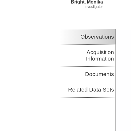
Bright, Monika
Investigator
Observations
Acquisition
Information
Documents
Related Data Sets