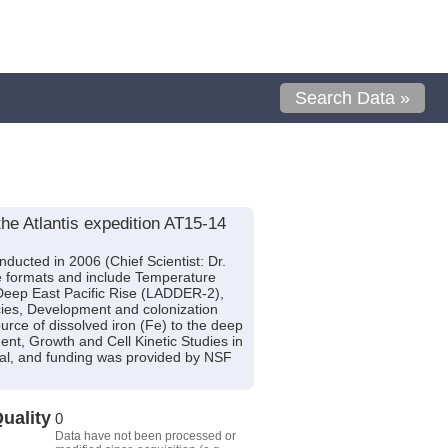
Search Data »
he Atlantis expedition AT15-14
ducted in 2006 (Chief Scientist: Dr.
ple formats and include Temperature
 Deep East Pacific Rise (LADDER-2),
ies, Development and colonization
rce of dissolved iron (Fe) to the deep
nt, Growth and Cell Kinetic Studies in
rsal, and funding was provided by NSF
uality
0
Data have not been processed or