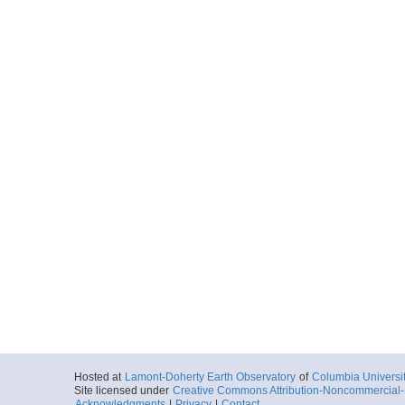
Hosted at
Lamont-Doherty Earth Observatory
of
Columbia Universi
Site licensed under
Creative Commons Attribution-Noncommercial-S
Acknowledgments
|
Privacy
|
Contact