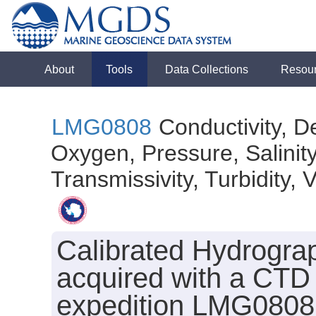
About
Tools
Data Collections
Resou
LMG0808
Conductivity, D
Oxygen, Pressure, Salinit
Transmissivity, Turbidity, 
Calibrated Hydrogra
acquired with a CTD
expedition LMG0808