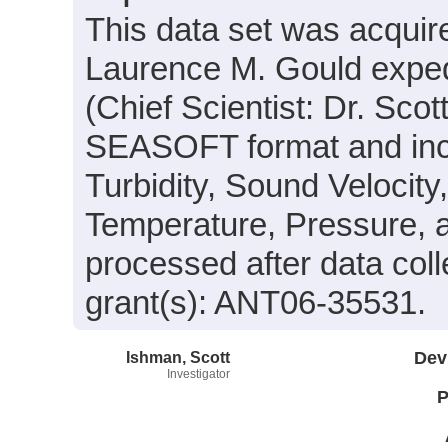
This data set was acqui
Laurence M. Gould expe
(Chief Scientist: Dr. Scot
SEASOFT format and incl
Turbidity, Sound Velocity
Temperature, Pressure, 
processed after data col
grant(s): ANT06-35531.
Ishman, Scott
Dev
Investigator
P