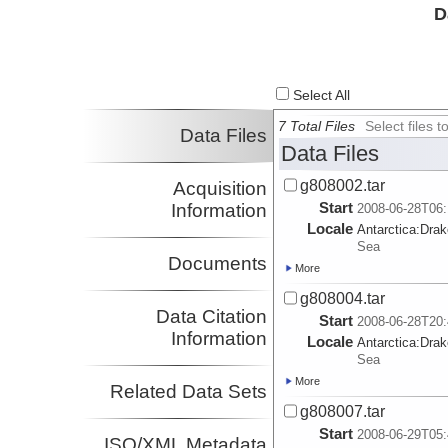
D
Select All
7 Total Files
Select files
Data Files
Data Files
g808002.tar
Acquisition
Start
Information
2008-06-28T06:
Locale
Antarctica:
Dra
Sea
Documents
More
g808004.tar
Data Citation
Start
2008-06-28T20:
Information
Locale
Antarctica:
Dra
Sea
More
Related Data Sets
g808007.tar
Start
2008-06-29T05:
ISO/XML Metadata