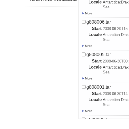
Locale
Antarctica:
Dra
Sea
More
g808006.tar
Start
2008-06-29T15:
Locale
Antarctica:
Dra
Sea
More
g808005.tar
Start
2008-06-30T00:
Locale
Antarctica:
Dra
Sea
More
g808001.tar
Start
2008-06-30T14:
Locale
Antarctica:
Dra
Sea
More
g808003.tar
Start
2008-07-01T02: