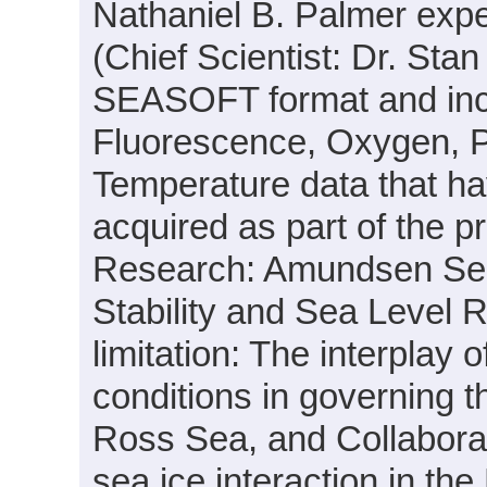
Nathaniel B. Palmer exp
(Chief Scientist: Dr. Stan
SEASOFT format and inclu
Fluorescence, Oxygen, P
Temperature data that h
acquired as part of the pr
Research: Amundsen Sea 
Stability and Sea Level R
limitation: The interplay 
conditions in governing t
Ross Sea, and Collabora
sea ice interaction in the