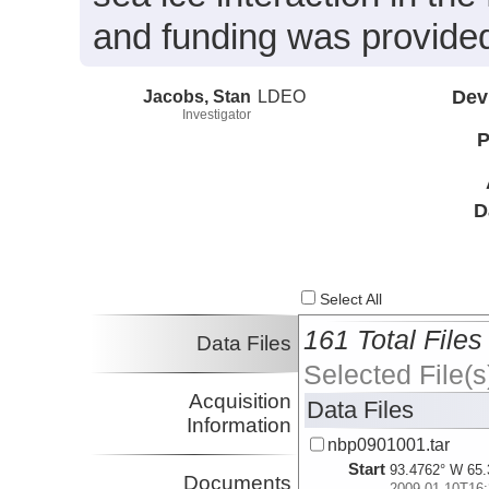
and funding was provide
Jacobs, Stan
LDEO
Dev
Investigator
P
D
Select All
161 Total Files
Data Files
Selected File(s
Acquisition
Data Files
Information
nbp0901001.tar
Start
93.4762° W 65.
Documents
2009-01-10T16: