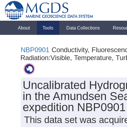
About
Tools
Data Collections
Resou
NBP0901
Conductivity, Fluorescen
Radiation:Visible, Temperature, Turb
Uncalibrated Hydrog
in the Amundsen Sea
expedition NBP0901
This data set was acqui