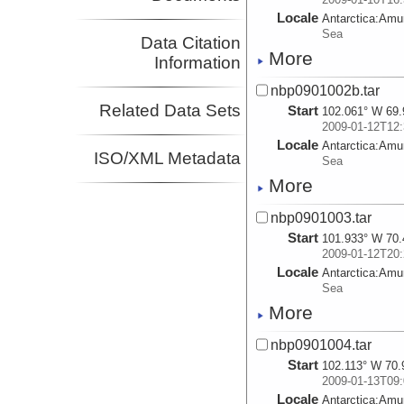
Locale
Antarctica:
Amu
Sea
Data Citation
More
Information
nbp0901002b.tar
Related Data Sets
Start
102.061° W 69.
2009-01-12T12:
Locale
Antarctica:
Amu
ISO/XML Metadata
Sea
More
nbp0901003.tar
Start
101.933° W 70.
2009-01-12T20:
Locale
Antarctica:
Amu
Sea
More
nbp0901004.tar
Start
102.113° W 70.
2009-01-13T09:
Locale
Antarctica:
Amu