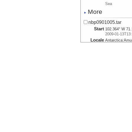
Sea
More
nbp0901005.tar
Start
102.364° W 71.
2009-01-13T13:
Locale
Antarctica:
Amu
Sea
More
nbp0901006a.tar
Start
102.57° W 71.3
2009-01-14T00:
Locale
Antarctica:
Amu
Sea
More
nbp0901007.tar
Start
103.036° W 71.
2009-01-14T05:
Locale
Antarctica:
Amu
Sea