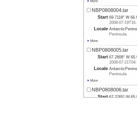
More
NBP0808004.tar
Start
69.7118° W 66.
2008-07-19T16:
Locale
AntarcticPenin
Peninsula
More
NBP0808005.tar
Start
67.2808° W 65.
2008-07-21T04:
Locale
AntarcticPenin
Peninsula
More
NBP0808006.tar
Start
67.2765° W 65.
2008-07-21T18:
Locale
AntarcticPenin
Peninsula
More
NBP0808007.tar
Start
65.3548° W 64.