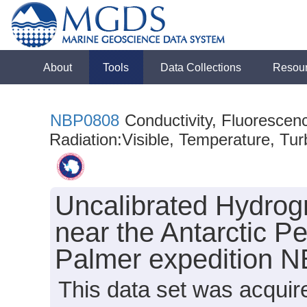
About
Tools
Data Collections
Resou
NBP0808
Conductivity, Fluorescen
Radiation:Visible, Temperature, Turb
Uncalibrated Hydrog
near the Antarctic Pe
Palmer expedition 
This data set was acqui