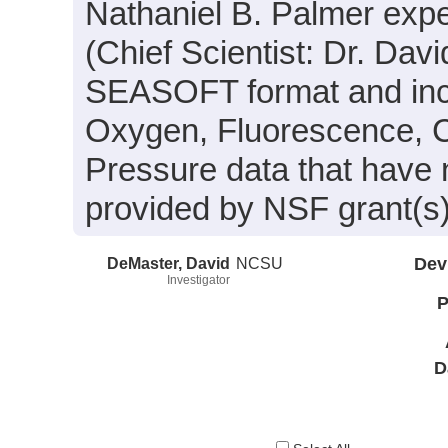
Nathaniel B. Palmer exp
(Chief Scientist: Dr. Dav
SEASOFT format and inclu
Oxygen, Fluorescence, C
Pressure data that have
provided by NSF grant(
DeMaster, David
NCSU
Dev
Investigator
P
D