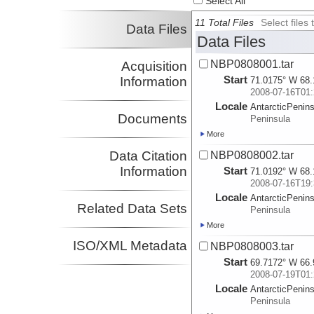
Select All
11 Total Files
Select file
Data Files
Data Files
NBP0808001.tar
Acquisition
Start
Information
71.0175° W 68.
2008-07-16T01:
Locale
AntarcticPenin
Documents
Peninsula
More
Data Citation
NBP0808002.tar
Information
Start
71.0192° W 68.
2008-07-16T19:
Locale
AntarcticPenin
Related Data Sets
Peninsula
More
ISO/XML Metadata
NBP0808003.tar
Start
69.7172° W 66.
2008-07-19T01:
Locale
AntarcticPenin
Peninsula