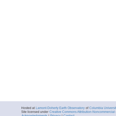
Hosted at
Lamont-Doherty Earth Observatory
of
Columbia Universi
Site licensed under
Creative Commons Attribution-Noncommercial-S
Acknowledgments
|
Privacy
|
Contact