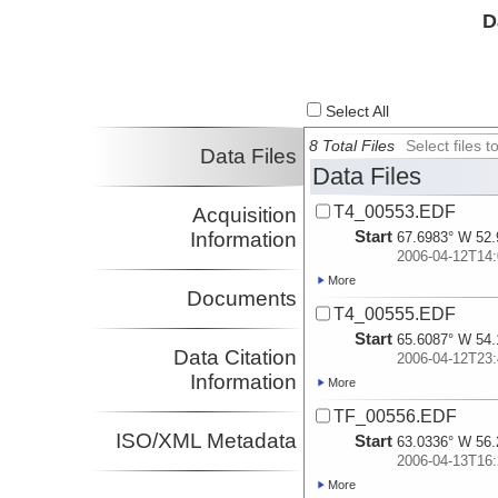
D
Select All
8 Total Files
Select files
Data Files
Data Files
T4_00553.EDF
Acquisition
Start
Information
67.6983° W 52.
2006-04-12T14:
More
Documents
T4_00555.EDF
Start
65.6087° W 54.
Data Citation
2006-04-12T23:
Information
More
TF_00556.EDF
ISO/XML Metadata
Start
63.0336° W 56.
2006-04-13T16:
More