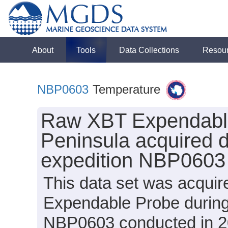
About
Tools
Data Collections
Resou
NBP0603
Temperature
Raw XBT Expendable 
Peninsula acquired d
expedition NBP0603
This data set was acqui
Expendable Probe during
NBP0603 conducted in 20