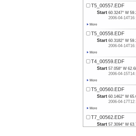
T5_00557.EDF
Start
60.3247° W 59.
2006-04-14T16:
More
T5_00558.EDF
Start
60.3182° W 59.
2006-04-14T16:
More
T4_00559.EDF
Start
57.058° W 62.6
2006-04-15T14:
More
T5_00560.EDF
Start
60.1462° W 65.
2006-04-17T12:
More
T7_00562.EDF
Start
57.3094° W 63.
2006-04-29T22: