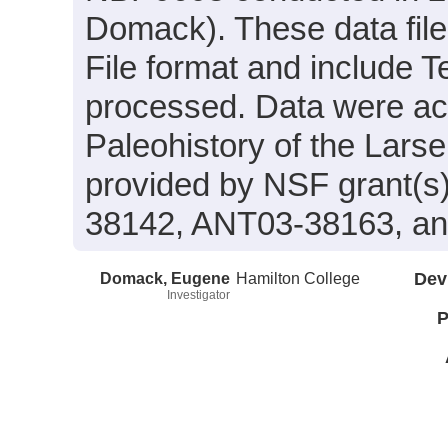
Domack). These data fil
File format and include 
processed. Data were acqu
Paleohistory of the Lars
provided by NSF grant(
38142, ANT03-38163, a
Domack, Eugene
Hamilton College
Dev
Investigator
P