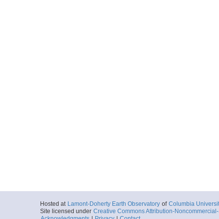
Hosted at
Lamont-Doherty Earth Observatory
of
Columbia Universi
Site licensed under
Creative Commons Attribution-Noncommercial-S
Acknowledgments
|
Privacy
|
Contact